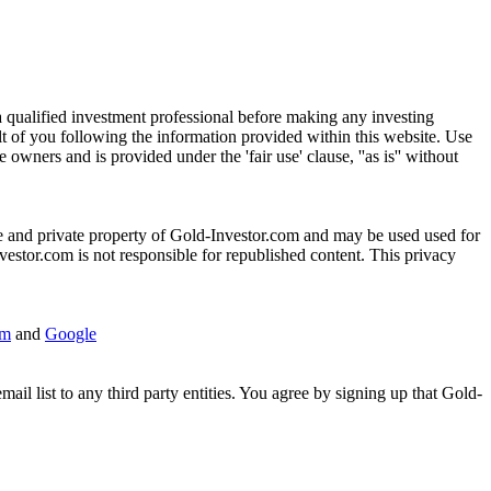
h a qualified investment professional before making any investing
ult of you following the information provided within this website. Use
wners and is provided under the 'fair use' clause, ''as is'' without
sole and private property of Gold-Investor.com and may be used used for
vestor.com is not responsible for republished content. This privacy
om
and
Google
l list to any third party entities. You agree by signing up that Gold-