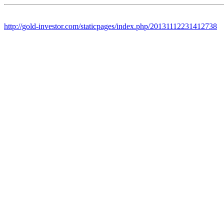
http://gold-investor.com/staticpages/index.php/20131112231412738