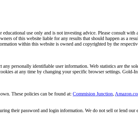
 for educational use only and is not investing advice. Please consult wit
wners of this website liable for any results that should happen as a res
rmation within this website is owned and copyrighted by the respective o
ct any personally identifiable user information. Web statistics are the 
cookies at any time by changing your specific browser settings. Gold-In
ir own. These policies can be found at:
Commision Junction
,
Amazon.c
ng their password and login information. We do not sell or lend our emai