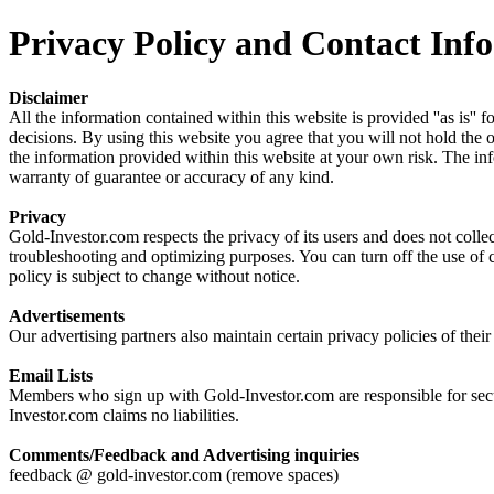
Privacy Policy and Contact Info
Disclaimer
All the information contained within this website is provided ''as is''
decisions. By using this website you agree that you will not hold the o
the information provided within this website at your own risk. The info
warranty of guarantee or accuracy of any kind.
Privacy
Gold-Investor.com respects the privacy of its users and does not colle
troubleshooting and optimizing purposes. You can turn off the use of 
policy is subject to change without notice.
Advertisements
Our advertising partners also maintain certain privacy policies of the
Email Lists
Members who sign up with Gold-Investor.com are responsible for securi
Investor.com claims no liabilities.
Comments/Feedback and Advertising inquiries
feedback @ gold-investor.com (remove spaces)