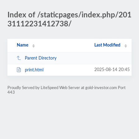
Index of /staticpages/index.php/201
31112231412738/
Name
Last Modified
Parent Directory
2025-08-14 20:45
print.html
Proudly Served by LiteSpeed Web Server at gold-investor.com Port
443