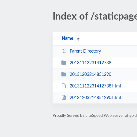
Index of /staticpa
Name
Parent Directory
20131112231412738
20131203214851290
20131112231412738.html
20131203214851290.html
Proudly Served by LiteSpeed Web Server at gold