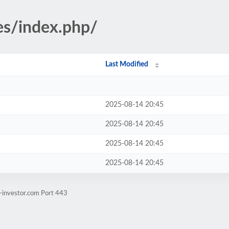
ges/index.php/
Last Modified
2025-08-14 20:45
2025-08-14 20:45
2025-08-14 20:45
2025-08-14 20:45
-investor.com Port 443