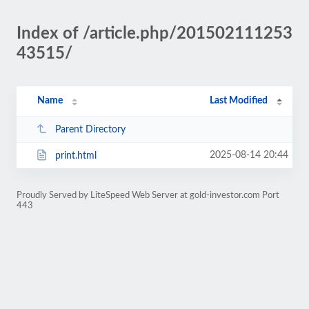
Index of /article.php/201502111253
43515/
Name
Last Modified
Parent Directory
2025-08-14 20:44
print.html
Proudly Served by LiteSpeed Web Server at gold-investor.com Port
443