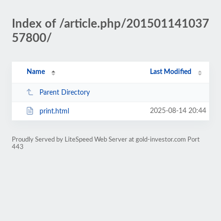
Index of /article.php/201501141037
57800/
Name
Last Modified
Parent Directory
2025-08-14 20:44
print.html
Proudly Served by LiteSpeed Web Server at gold-investor.com Port
443