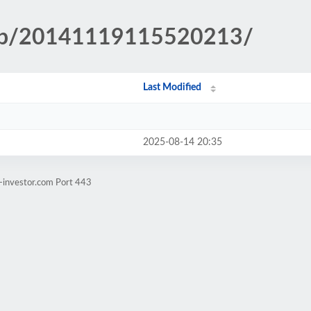
.php/20141119115520213/
Last Modified
2025-08-14 20:35
-investor.com Port 443