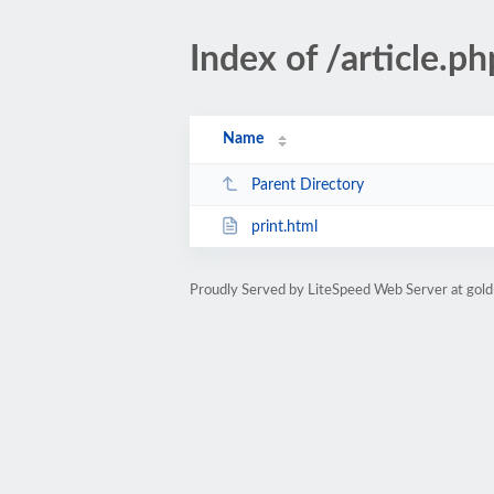
Index of /article
Name
Parent Directory
print.html
Proudly Served by LiteSpeed Web Server at gold