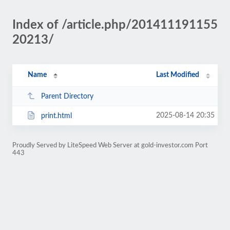
Index of /article.php/201411191155
20213/
Name
Last Modified
Parent Directory
2025-08-14 20:35
print.html
Proudly Served by LiteSpeed Web Server at gold-investor.com Port
443