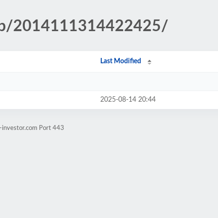
.php/2014111314422425/
Last Modified
2025-08-14 20:44
-investor.com Port 443