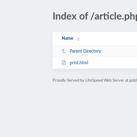
Index of /article
Name
Parent Directory
print.html
Proudly Served by LiteSpeed Web Server at gold