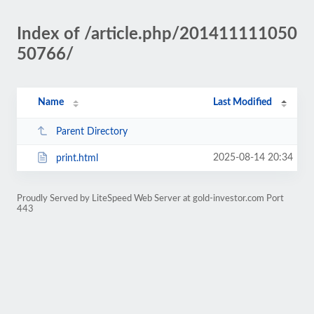
Index of /article.php/201411111050
50766/
Name
Last Modified
Parent Directory
2025-08-14 20:34
print.html
Proudly Served by LiteSpeed Web Server at gold-investor.com Port
443