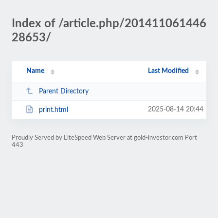
Index of /article.php/201411061446
28653/
Name
Last Modified
Parent Directory
2025-08-14 20:44
print.html
Proudly Served by LiteSpeed Web Server at gold-investor.com Port
443