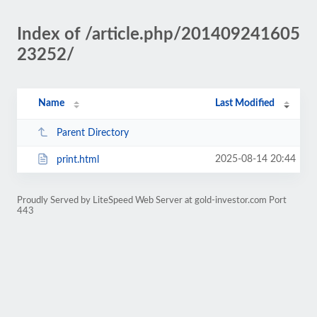
Index of /article.php/201409241605
23252/
Name
Last Modified
Parent Directory
2025-08-14 20:44
print.html
Proudly Served by LiteSpeed Web Server at gold-investor.com Port
443