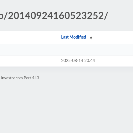
.php/20140924160523252/
Last Modified
2025-08-14 20:44
-investor.com Port 443