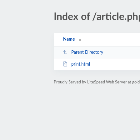
Index of /article
Name
Parent Directory
print.html
Proudly Served by LiteSpeed Web Server at gold