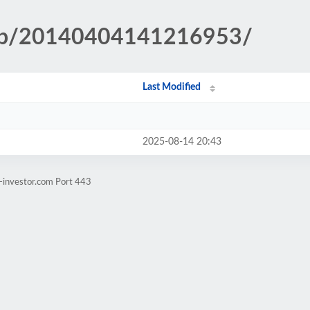
.php/20140404141216953/
Last Modified
2025-08-14 20:43
-investor.com Port 443