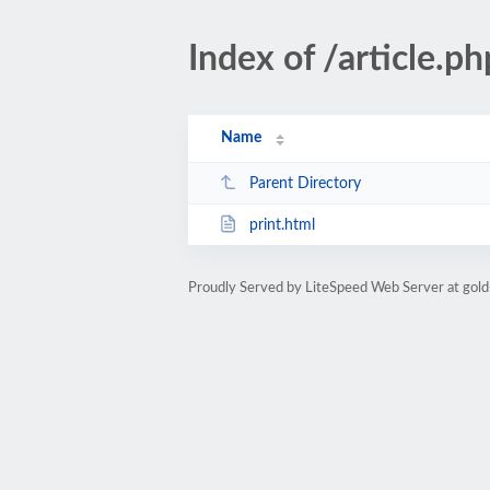
Index of /article
Name
Parent Directory
print.html
Proudly Served by LiteSpeed Web Server at gold