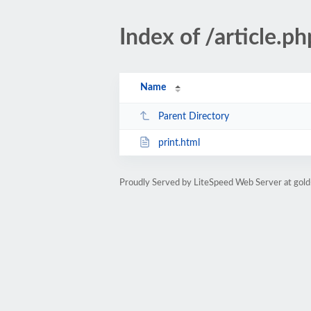
Index of /article
Name
Parent Directory
print.html
Proudly Served by LiteSpeed Web Server at gold