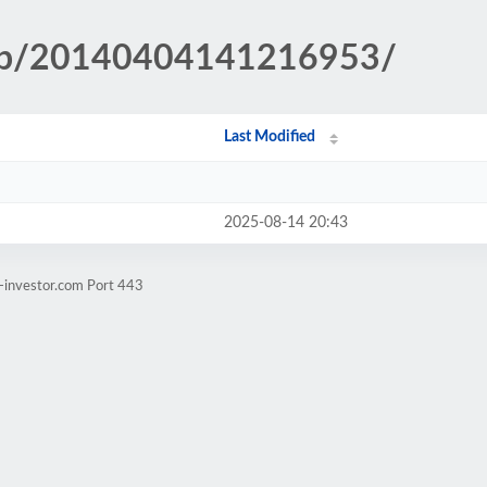
.php/20140404141216953/
Last Modified
2025-08-14 20:43
-investor.com Port 443