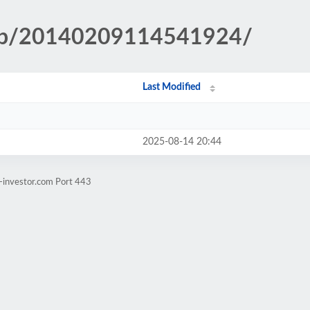
.php/20140209114541924/
Last Modified
2025-08-14 20:44
-investor.com Port 443