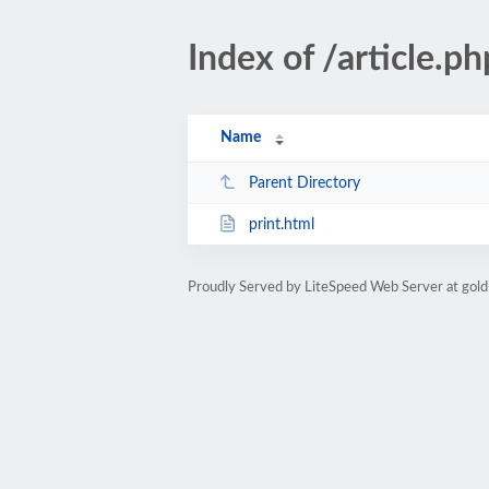
Index of /article
Name
Parent Directory
print.html
Proudly Served by LiteSpeed Web Server at gold