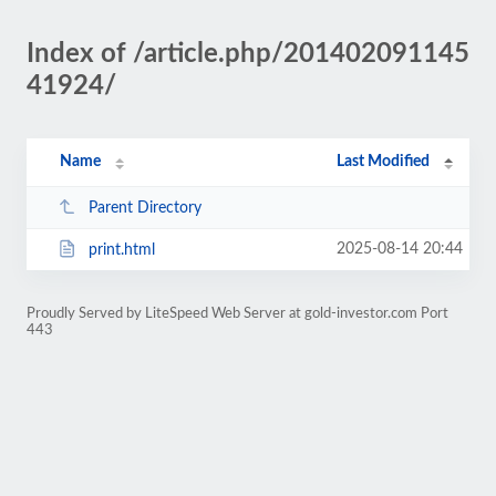
Index of /article.php/201402091145
41924/
Name
Last Modified
Parent Directory
2025-08-14 20:44
print.html
Proudly Served by LiteSpeed Web Server at gold-investor.com Port
443